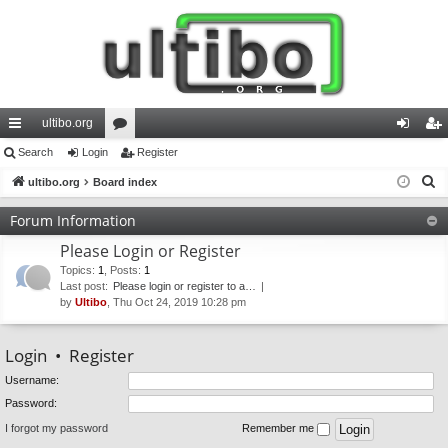
ultibo.org
ui
Search
Login
or
Register
og
eg
S
ck
ultibo.org
Board index
u
in
ist
e
lin
m
er
Forum Information
a
ks
s
Please Login or Register
r
c
Topics
:
1
,
Posts
:
1
Last post:
Please login or register to a…
h
by
Ultibo
, Thu Oct 24, 2019 10:28 pm
Login
•
Register
Username:
Password:
I forgot my password
Remember me