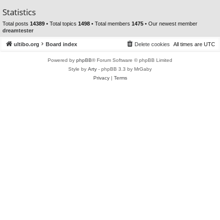
Statistics
Total posts
14389
• Total topics
1498
• Total members
1475
• Our newest member
dreamtester
ultibo.org
Board index
Delete cookies
All times are
UTC
Powered by
phpBB
® Forum Software © phpBB Limited
Style by
Arty
- phpBB 3.3 by MrGaby
Privacy
|
Terms