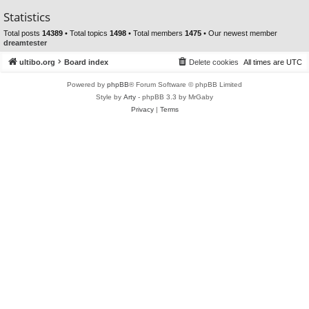
Statistics
Total posts
14389
• Total topics
1498
• Total members
1475
• Our newest member
dreamtester
ultibo.org
Board index
Delete cookies
All times are
UTC
Powered by
phpBB
® Forum Software © phpBB Limited
Style by
Arty
- phpBB 3.3 by MrGaby
Privacy
|
Terms