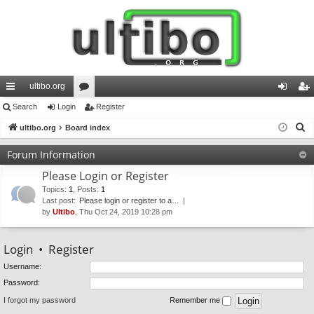
ultibo.org
ui
Search
Login
or
Register
og
eg
S
ck
ultibo.org
Board index
u
in
ist
e
lin
m
er
Forum Information
a
ks
s
Please Login or Register
r
c
Topics
:
1
,
Posts
:
1
Last post:
Please login or register to a…
h
by
Ultibo
, Thu Oct 24, 2019 10:28 pm
Login
•
Register
Username:
Password:
I forgot my password
Remember me