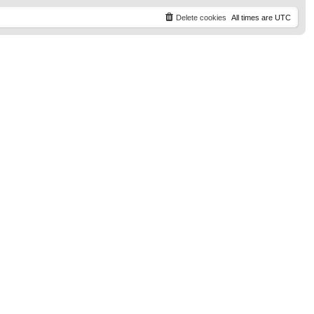
t
p
Delete cookies
All times are
UTC
o
s
t