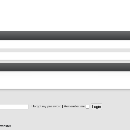
I forgot my password
|
Remember me
mtester