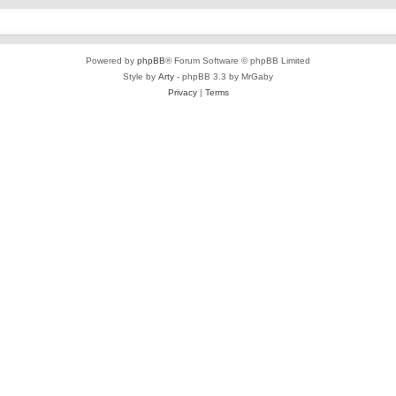
Powered by
phpBB
® Forum Software © phpBB Limited
Style by
Arty
- phpBB 3.3 by MrGaby
Privacy
|
Terms