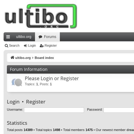
ultibo.org
Forums
ui
Search
Login
Register
ck
ultibo.org
Board index
lin
Forum Information
ks
Please Login or Register
Topics
:
1
,
Posts
:
1
Login
•
Register
Username:
Password:
Statistics
Total posts
14389
• Total topics
1498
• Total members
1475
• Our newest member
drea