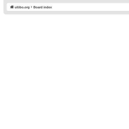
ultibo.org
Board index