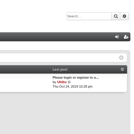
Search
Adv
Q
og
eg
in
ist
er
Last post
Please login or register to a…
V
by
Ultibo
i
Thu Oct 24, 2019 10:28 pm
e
w
t
h
e
l
a
t
e
s