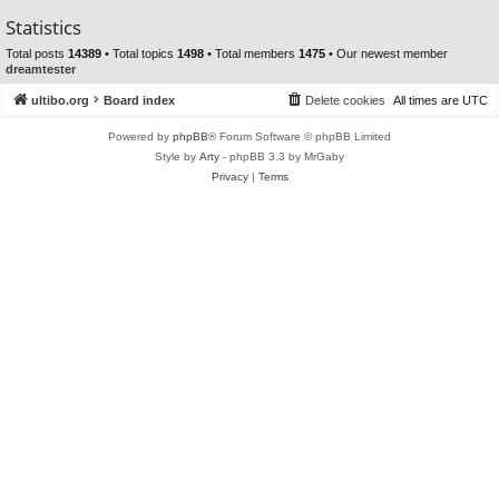
Statistics
Total posts
14389
• Total topics
1498
• Total members
1475
• Our newest member
dreamtester
ultibo.org
Board index
Delete cookies
All times are
UTC
Powered by
phpBB
® Forum Software © phpBB Limited
Style by
Arty
- phpBB 3.3 by MrGaby
Privacy
|
Terms