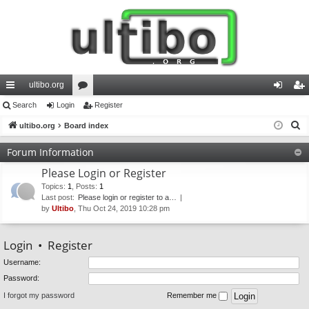
ultibo.org
ui
Search
Login
or
Register
og
eg
S
ck
ultibo.org
Board index
u
in
ist
e
lin
m
er
Forum Information
a
ks
s
Please Login or Register
r
c
Topics
:
1
,
Posts
:
1
Last post:
Please login or register to a…
h
by
Ultibo
, Thu Oct 24, 2019 10:28 pm
Login
•
Register
Username:
Password:
I forgot my password
Remember me