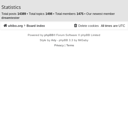
Statistics
Total posts
14389
• Total topics
1498
• Total members
1475
• Our newest member
dreamtester
ultibo.org
Board index
Delete cookies
All times are
UTC
Powered by
phpBB
® Forum Software © phpBB Limited
Style by
Arty
- phpBB 3.3 by MrGaby
Privacy
|
Terms