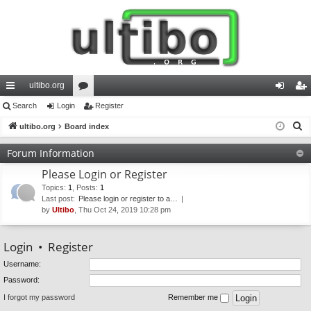
ultibo.org
ui
Search
Login
or
Register
og
eg
S
ck
ultibo.org
Board index
u
in
ist
e
lin
m
er
Forum Information
a
ks
s
Please Login or Register
r
c
Topics
:
1
,
Posts
:
1
Last post:
Please login or register to a…
h
by
Ultibo
, Thu Oct 24, 2019 10:28 pm
Login
•
Register
Username:
Password:
I forgot my password
Remember me