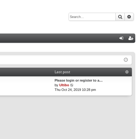
Search
Adv
Q
og
eg
in
ist
er
Last post
Please login or register to a…
V
by
Ultibo
i
Thu Oct 24, 2019 10:28 pm
e
w
t
h
e
l
a
t
e
s