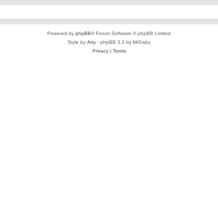
Powered by
phpBB
® Forum Software © phpBB Limited
Style by
Arty
- phpBB 3.3 by MrGaby
Privacy
|
Terms