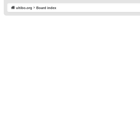
ultibo.org
Board index