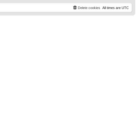
t
p
Delete cookies
All times are
UTC
o
s
t