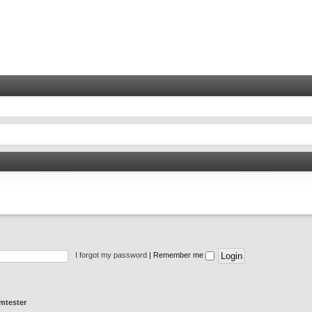
I forgot my password
|
Remember me
mtester