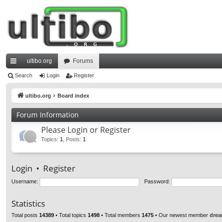
ultibo.org
Forums
ui
Search
Login
Register
ck
ultibo.org
Board index
lin
Forum Information
ks
Please Login or Register
Topics
:
1
,
Posts
:
1
Login
•
Register
Username:
Password:
Statistics
Total posts
14389
• Total topics
1498
• Total members
1475
• Our newest member
drea