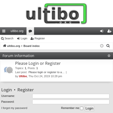
ultibo.org
ui
Search
Login
or
Register
og
eg
S
ck
ultibo.org
Board index
u
in
ist
e
lin
m
er
Forum Information
a
ks
s
Please Login or Register
r
c
Topics
:
1
,
Posts
:
1
Last post:
Please login or register to a…
h
by
Ultibo
, Thu Oct 24, 2019 10:28 pm
Login
•
Register
Username:
Password:
I forgot my password
Remember me