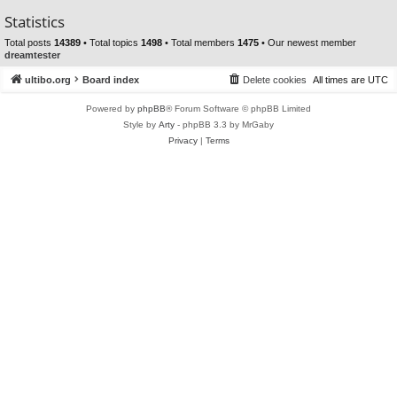
Statistics
Total posts
14389
• Total topics
1498
• Total members
1475
• Our newest member
dreamtester
ultibo.org
Board index
Delete cookies
All times are
UTC
Powered by
phpBB
® Forum Software © phpBB Limited
Style by
Arty
- phpBB 3.3 by MrGaby
Privacy
|
Terms