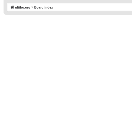
ultibo.org
Board index