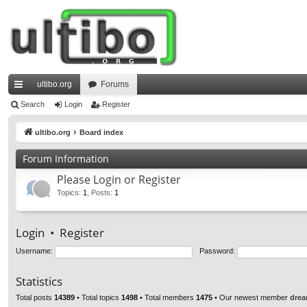
ultibo.org
Forums
ui
Search
Login
Register
ck
ultibo.org
Board index
lin
Forum Information
ks
Please Login or Register
Topics
:
1
,
Posts
:
1
Login
•
Register
Username:
Password:
Statistics
Total posts
14389
• Total topics
1498
• Total members
1475
• Our newest member
drea