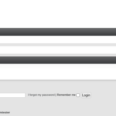
I forgot my password
|
Remember me
mtester