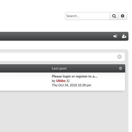
Search
Adv
Q
og
eg
in
ist
er
Last post
Please login or register to a…
V
by
Ultibo
i
Thu Oct 24, 2019 10:28 pm
e
w
t
h
e
l
a
t
e
s