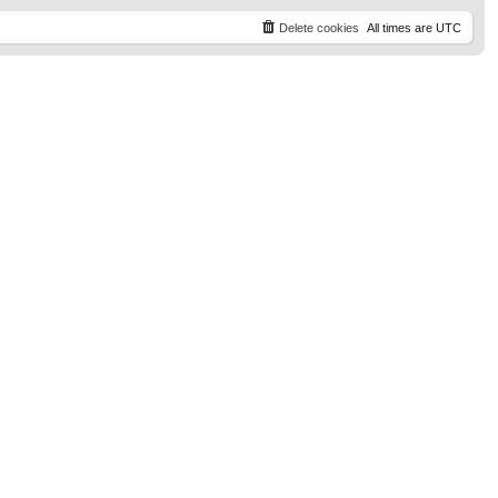
t
p
Delete cookies
All times are
UTC
o
s
t