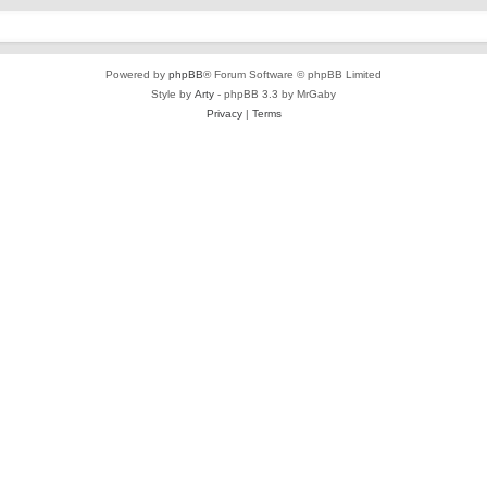
Powered by
phpBB
® Forum Software © phpBB Limited
Style by
Arty
- phpBB 3.3 by MrGaby
Privacy
|
Terms