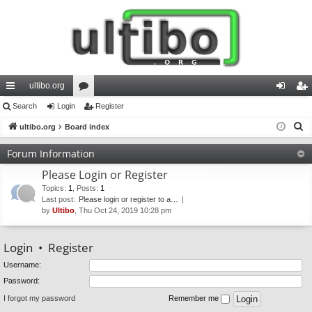
ultibo.org
ui
Search
Login
or
Register
og
eg
S
ck
ultibo.org
Board index
u
in
ist
e
lin
m
er
Forum Information
a
ks
s
Please Login or Register
r
c
Topics
:
1
,
Posts
:
1
Last post:
Please login or register to a…
h
by
Ultibo
, Thu Oct 24, 2019 10:28 pm
Login
•
Register
Username:
Password:
I forgot my password
Remember me