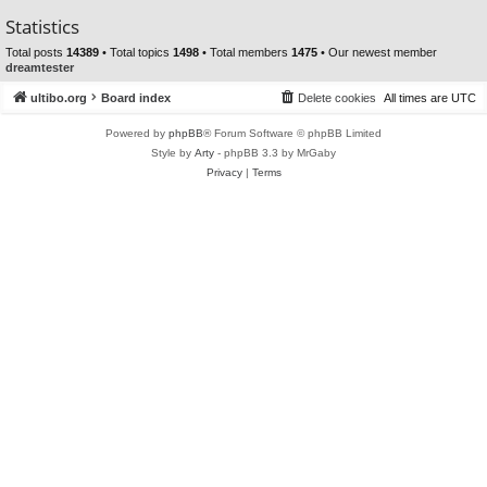
Statistics
Total posts
14389
• Total topics
1498
• Total members
1475
• Our newest member
dreamtester
ultibo.org
Board index
Delete cookies
All times are
UTC
Powered by
phpBB
® Forum Software © phpBB Limited
Style by
Arty
- phpBB 3.3 by MrGaby
Privacy
|
Terms