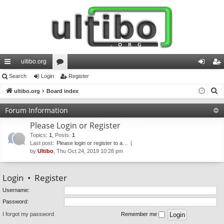
ultibo.org
ui
Search
Login
or
Register
og
eg
S
ck
ultibo.org
Board index
u
in
ist
e
lin
m
er
Forum Information
a
ks
s
Please Login or Register
r
c
Topics
:
1
,
Posts
:
1
Last post:
Please login or register to a…
h
by
Ultibo
, Thu Oct 24, 2019 10:28 pm
Login
•
Register
Username:
Password:
I forgot my password
Remember me