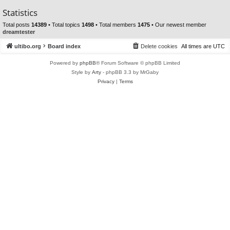
Statistics
Total posts
14389
• Total topics
1498
• Total members
1475
• Our newest member
dreamtester
ultibo.org
Board index
Delete cookies
All times are
UTC
Powered by
phpBB
® Forum Software © phpBB Limited
Style by
Arty
- phpBB 3.3 by MrGaby
Privacy
|
Terms