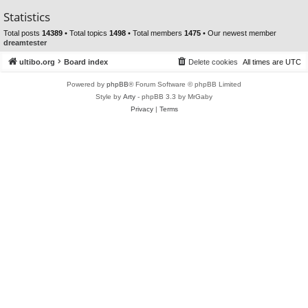
Statistics
Total posts
14389
• Total topics
1498
• Total members
1475
• Our newest member
dreamtester
ultibo.org
Board index
Delete cookies
All times are
UTC
Powered by
phpBB
® Forum Software © phpBB Limited
Style by
Arty
- phpBB 3.3 by MrGaby
Privacy
|
Terms