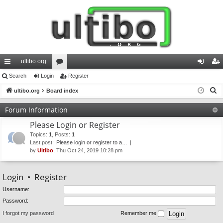
ultibo.org
ui
Search
Login
or
Register
og
eg
S
ck
ultibo.org
Board index
u
in
ist
e
lin
m
er
Forum Information
a
ks
s
Please Login or Register
r
c
Topics
:
1
,
Posts
:
1
Last post:
Please login or register to a…
h
by
Ultibo
, Thu Oct 24, 2019 10:28 pm
Login
•
Register
Username:
Password:
I forgot my password
Remember me