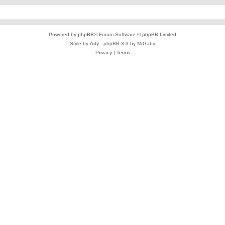
Powered by
phpBB
® Forum Software © phpBB Limited
Style by
Arty
- phpBB 3.3 by MrGaby
Privacy
|
Terms