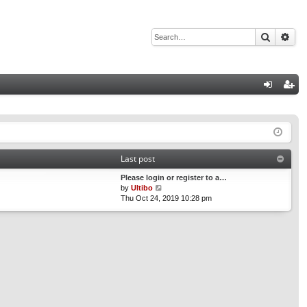
Search
Adv
Q
og
eg
in
ist
er
Last post
Please login or register to a…
V
by
Ultibo
i
Thu Oct 24, 2019 10:28 pm
e
w
t
h
e
l
a
t
e
s