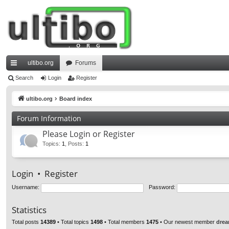
ultibo.org
Forums
ui
Search
Login
Register
ck
ultibo.org
Board index
lin
Forum Information
ks
Please Login or Register
Topics
:
1
,
Posts
:
1
Login
•
Register
Username:
Password:
Statistics
Total posts
14389
• Total topics
1498
• Total members
1475
• Our newest member
drea