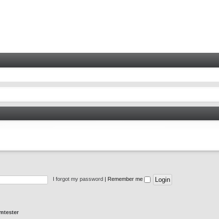
I forgot my password
|
Remember me
mtester