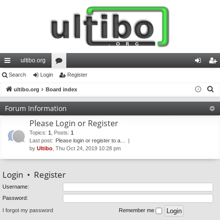
ultibo.org
ui
Search
Login
or
Register
og
eg
S
ck
ultibo.org
Board index
u
in
ist
e
lin
m
er
Forum Information
a
ks
s
Please Login or Register
r
c
Topics
:
1
,
Posts
:
1
Last post:
Please login or register to a…
h
by
Ultibo
, Thu Oct 24, 2019 10:28 pm
Login
•
Register
Username:
Password:
I forgot my password
Remember me