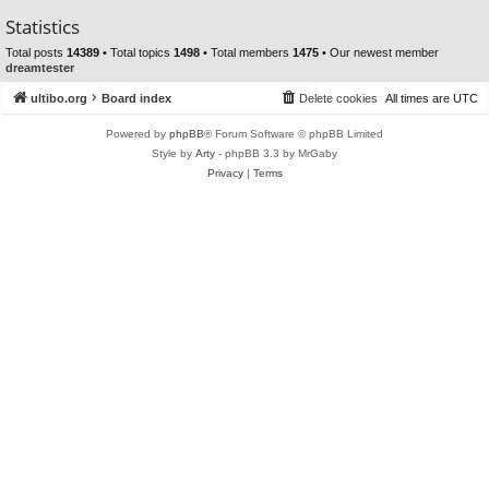
Statistics
Total posts
14389
• Total topics
1498
• Total members
1475
• Our newest member
dreamtester
ultibo.org
Board index
Delete cookies
All times are
UTC
Powered by
phpBB
® Forum Software © phpBB Limited
Style by
Arty
- phpBB 3.3 by MrGaby
Privacy
|
Terms