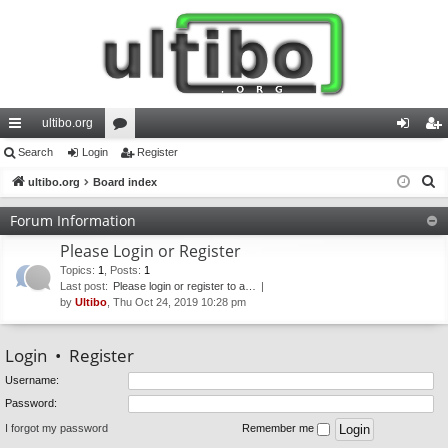
ultibo.org
ui
Search
Login
or
Register
og
eg
S
ck
ultibo.org
Board index
u
in
ist
e
lin
m
er
Forum Information
a
ks
s
Please Login or Register
r
c
Topics
:
1
,
Posts
:
1
Last post:
Please login or register to a…
h
by
Ultibo
, Thu Oct 24, 2019 10:28 pm
Login
•
Register
Username:
Password:
I forgot my password
Remember me