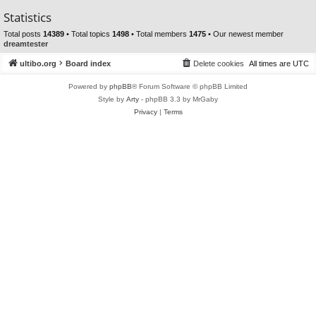
Statistics
Total posts
14389
• Total topics
1498
• Total members
1475
• Our newest member
dreamtester
ultibo.org
Board index
Delete cookies
All times are
UTC
Powered by
phpBB
® Forum Software © phpBB Limited
Style by
Arty
- phpBB 3.3 by MrGaby
Privacy
|
Terms