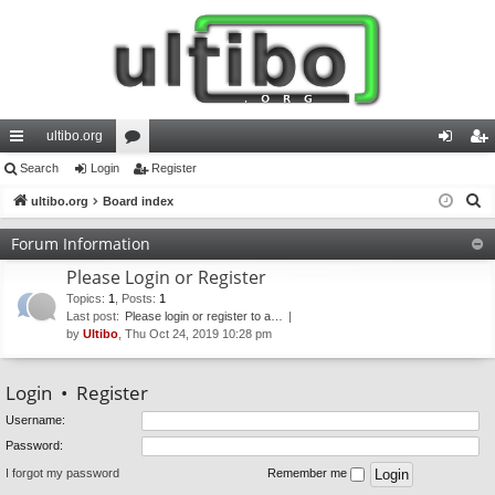
ultibo.org
ui
Search
Login
or
Register
og
eg
S
ck
ultibo.org
Board index
u
in
ist
e
lin
m
er
Forum Information
a
ks
s
Please Login or Register
r
c
Topics
:
1
,
Posts
:
1
Last post:
Please login or register to a…
h
by
Ultibo
, Thu Oct 24, 2019 10:28 pm
Login
•
Register
Username:
Password:
I forgot my password
Remember me