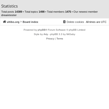
Statistics
Total posts
14389
• Total topics
1498
• Total members
1475
• Our newest member
dreamtester
ultibo.org
Board index
Delete cookies
All times are
UTC
Powered by
phpBB
® Forum Software © phpBB Limited
Style by
Arty
- phpBB 3.3 by MrGaby
Privacy
|
Terms