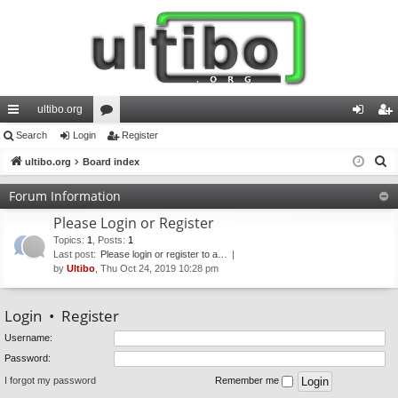
ultibo.org
ui
Search
Login
or
Register
og
eg
S
ck
ultibo.org
Board index
u
in
ist
e
lin
m
er
Forum Information
a
ks
s
Please Login or Register
r
c
Topics
:
1
,
Posts
:
1
Last post:
Please login or register to a…
h
by
Ultibo
, Thu Oct 24, 2019 10:28 pm
Login
•
Register
Username:
Password:
I forgot my password
Remember me