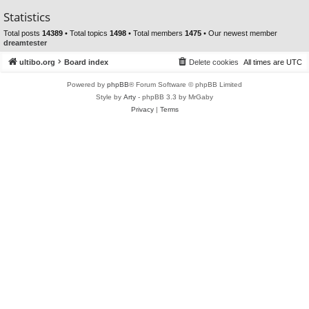
Statistics
Total posts
14389
• Total topics
1498
• Total members
1475
• Our newest member
dreamtester
ultibo.org
Board index
Delete cookies
All times are
UTC
Powered by
phpBB
® Forum Software © phpBB Limited
Style by
Arty
- phpBB 3.3 by MrGaby
Privacy
|
Terms