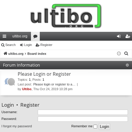
ultibo.org
ui
Search
Login
or
Register
og
eg
S
ck
ultibo.org
Board index
u
in
ist
e
lin
m
er
Forum Information
a
ks
s
Please Login or Register
r
c
Topics
:
1
,
Posts
:
1
Last post:
Please login or register to a…
h
by
Ultibo
, Thu Oct 24, 2019 10:28 pm
Login
•
Register
Username:
Password:
I forgot my password
Remember me