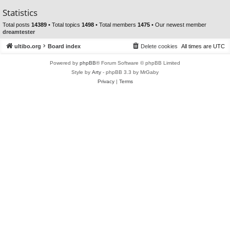
Statistics
Total posts
14389
• Total topics
1498
• Total members
1475
• Our newest member
dreamtester
ultibo.org
Board index
Delete cookies
All times are
UTC
Powered by
phpBB
® Forum Software © phpBB Limited
Style by
Arty
- phpBB 3.3 by MrGaby
Privacy
|
Terms