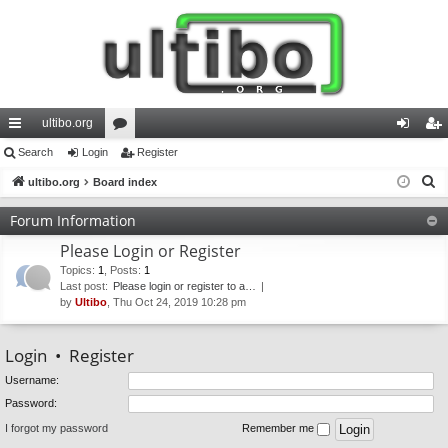
ultibo.org
ui
Search
Login
or
Register
og
eg
S
ck
ultibo.org
Board index
u
in
ist
e
lin
m
er
Forum Information
a
ks
s
Please Login or Register
r
c
Topics
:
1
,
Posts
:
1
Last post:
Please login or register to a…
h
by
Ultibo
, Thu Oct 24, 2019 10:28 pm
Login
•
Register
Username:
Password:
I forgot my password
Remember me