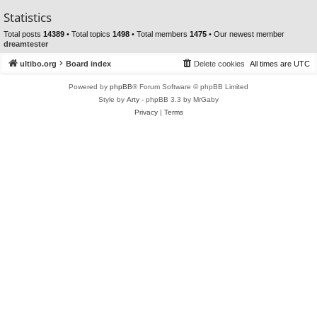
Statistics
Total posts
14389
• Total topics
1498
• Total members
1475
• Our newest member
dreamtester
ultibo.org
Board index
Delete cookies
All times are
UTC
Powered by
phpBB
® Forum Software © phpBB Limited
Style by
Arty
- phpBB 3.3 by MrGaby
Privacy
|
Terms