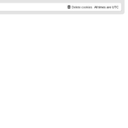
t
p
Delete cookies
All times are
UTC
o
s
t