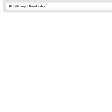
ultibo.org
Board index