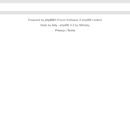
Powered by
phpBB
® Forum Software © phpBB Limited
Style by
Arty
- phpBB 3.3 by MrGaby
Privacy
|
Terms