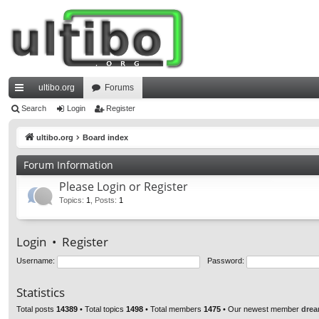
ultibo.org
Forums
ui
Search
Login
Register
ck
ultibo.org
Board index
lin
Forum Information
ks
Please Login or Register
Topics
:
1
,
Posts
:
1
Login
•
Register
Username:
Password:
Statistics
Total posts
14389
• Total topics
1498
• Total members
1475
• Our newest member
drea