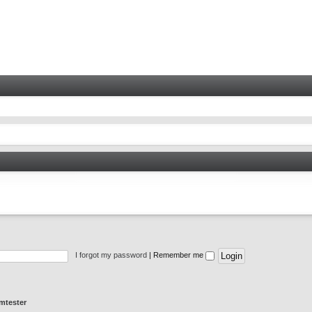
I forgot my password
|
Remember me
mtester