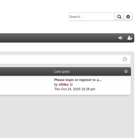
Search
Adv
Q
og
eg
in
ist
er
Last post
Please login or register to a…
V
by
Ultibo
i
Thu Oct 24, 2019 10:28 pm
e
w
t
h
e
l
a
t
e
s