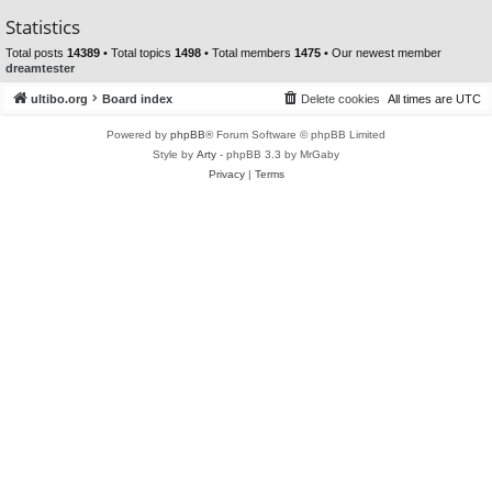
Statistics
Total posts
14389
• Total topics
1498
• Total members
1475
• Our newest member
dreamtester
ultibo.org
Board index
Delete cookies
All times are
UTC
Powered by
phpBB
® Forum Software © phpBB Limited
Style by
Arty
- phpBB 3.3 by MrGaby
Privacy
|
Terms