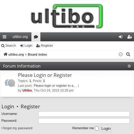
ultibo.org
ui
Search
Login
or
Register
og
eg
S
ck
ultibo.org
Board index
u
in
ist
e
lin
m
er
Forum Information
a
ks
s
Please Login or Register
r
c
Topics
:
1
,
Posts
:
1
Last post:
Please login or register to a…
h
by
Ultibo
, Thu Oct 24, 2019 10:28 pm
Login
•
Register
Username:
Password:
I forgot my password
Remember me