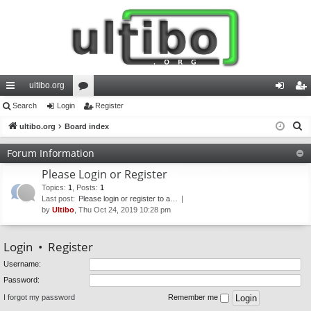
ultibo.org
ui
Search
Login
or
Register
og
eg
S
ck
ultibo.org
Board index
u
in
ist
e
lin
m
er
Forum Information
a
ks
s
Please Login or Register
r
c
Topics
:
1
,
Posts
:
1
Last post:
Please login or register to a…
h
by
Ultibo
, Thu Oct 24, 2019 10:28 pm
Login
•
Register
Username:
Password:
I forgot my password
Remember me