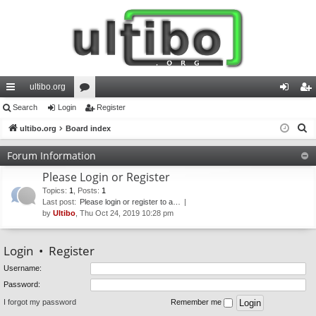
ultibo.org
ui
Search
Login
or
Register
og
eg
S
ck
ultibo.org
Board index
u
in
ist
e
lin
m
er
Forum Information
a
ks
s
Please Login or Register
r
c
Topics
:
1
,
Posts
:
1
Last post:
Please login or register to a…
h
by
Ultibo
, Thu Oct 24, 2019 10:28 pm
Login
•
Register
Username:
Password:
I forgot my password
Remember me