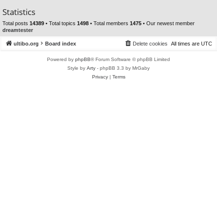
Statistics
Total posts
14389
• Total topics
1498
• Total members
1475
• Our newest member
dreamtester
ultibo.org
Board index
Delete cookies
All times are
UTC
Powered by
phpBB
® Forum Software © phpBB Limited
Style by
Arty
- phpBB 3.3 by MrGaby
Privacy
|
Terms