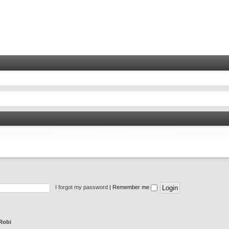
I forgot my password
|
Remember me
Robi