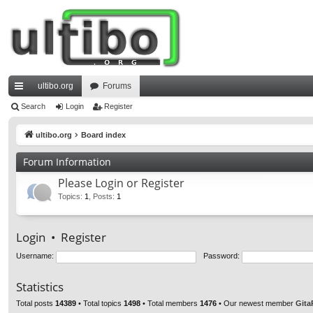
ultibo.org
Forums
ui
Search
Login
Register
ck
ultibo.org
Board index
lin
Forum Information
ks
Please Login or Register
Topics
:
1
,
Posts
:
1
Login
•
Register
Username:
Password:
Statistics
Total posts
14389
• Total topics
1498
• Total members
1476
• Our newest member
Gita