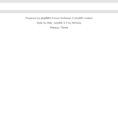
Powered by
phpBB
® Forum Software © phpBB Limited
Style by
Arty
- phpBB 3.3 by MrGaby
Privacy
|
Terms