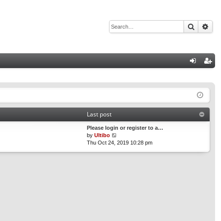
Search
Adv
Q
og
eg
in
ist
er
Last post
Please login or register to a…
V
by
Ultibo
i
Thu Oct 24, 2019 10:28 pm
e
w
t
h
e
l
a
t
e
s