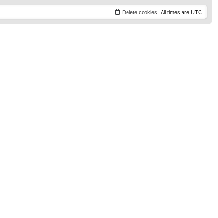
t
p
Delete cookies
All times are
UTC
o
s
t