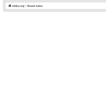
ultibo.org
Board index