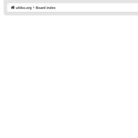
ultibo.org
Board index