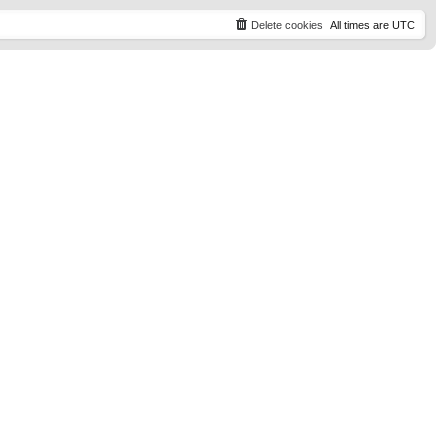
t
p
Delete cookies
All times are
UTC
o
s
t