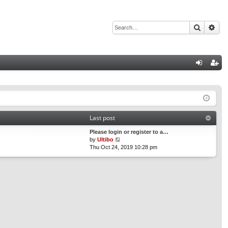
Search
Adv
Q
og
eg
in
ist
er
Last post
Please login or register to a…
V
by
Ultibo
i
Thu Oct 24, 2019 10:28 pm
e
w
t
h
e
l
a
t
e
s