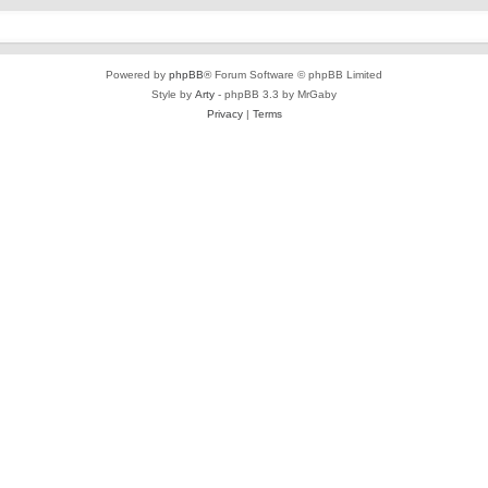
Powered by
phpBB
® Forum Software © phpBB Limited
Style by
Arty
- phpBB 3.3 by MrGaby
Privacy
|
Terms