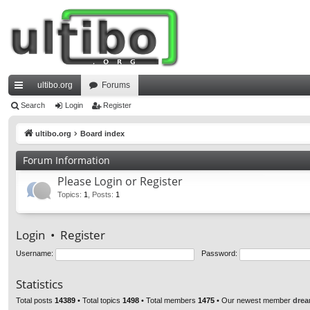
ultibo.org
Forums
ui
Search
Login
Register
ck
ultibo.org
Board index
lin
Forum Information
ks
Please Login or Register
Topics
:
1
,
Posts
:
1
Login
•
Register
Username:
Password:
Statistics
Total posts
14389
• Total topics
1498
• Total members
1475
• Our newest member
drea