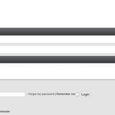
I forgot my password
|
Remember me
mtester