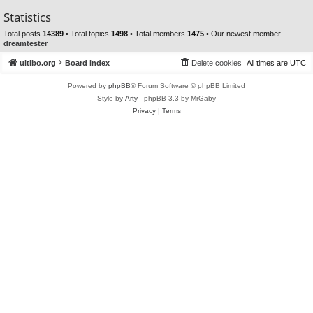
Statistics
Total posts
14389
• Total topics
1498
• Total members
1475
• Our newest member
dreamtester
ultibo.org
Board index
Delete cookies
All times are
UTC
Powered by
phpBB
® Forum Software © phpBB Limited
Style by
Arty
- phpBB 3.3 by MrGaby
Privacy
|
Terms