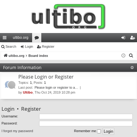
ultibo.org
ui
Search
Login
or
Register
og
eg
S
ck
ultibo.org
Board index
u
in
ist
e
lin
m
er
Forum Information
a
ks
s
Please Login or Register
r
c
Topics
:
1
,
Posts
:
1
Last post:
Please login or register to a…
h
by
Ultibo
, Thu Oct 24, 2019 10:28 pm
Login
•
Register
Username:
Password:
I forgot my password
Remember me