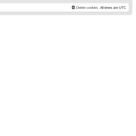
t
p
Delete cookies
All times are
UTC
o
s
t