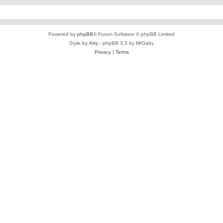
Powered by
phpBB
® Forum Software © phpBB Limited
Style by
Arty
- phpBB 3.3 by MrGaby
Privacy
|
Terms