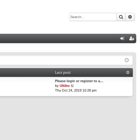
Search
Adv
Q
og
eg
in
ist
er
Last post
Please login or register to a…
V
by
Ultibo
i
Thu Oct 24, 2019 10:28 pm
e
w
t
h
e
l
a
t
e
s