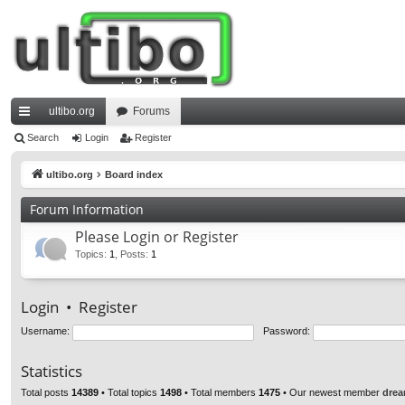
ultibo.org
Forums
ui
Search
Login
Register
ck
ultibo.org
Board index
lin
Forum Information
ks
Please Login or Register
Topics
:
1
,
Posts
:
1
Login
•
Register
Username:
Password:
Statistics
Total posts
14389
• Total topics
1498
• Total members
1475
• Our newest member
drea