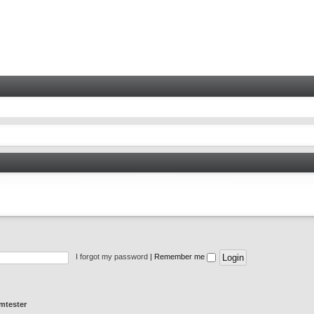
I forgot my password
|
Remember me
mtester