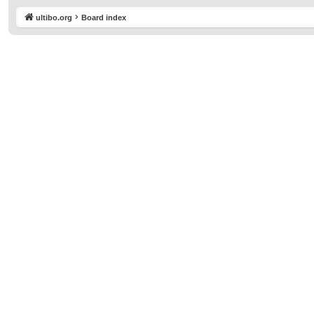
ultibo.org
Board index