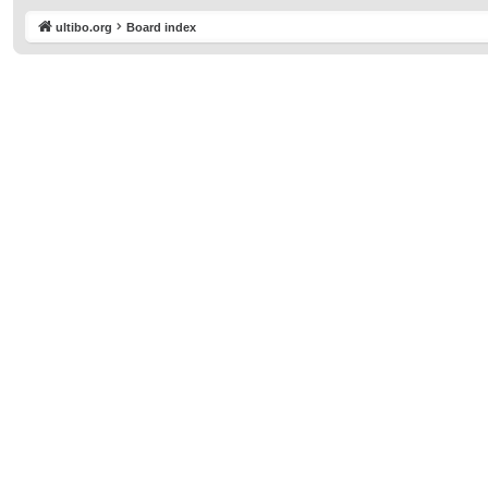
ultibo.org
Board index