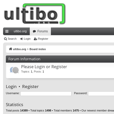
ultibo.org
Forums
ui
Search
Login
Register
ck
ultibo.org
Board index
lin
Forum Information
ks
Please Login or Register
Topics
:
1
,
Posts
:
1
Login
•
Register
Username:
Password:
Statistics
Total posts
14389
• Total topics
1498
• Total members
1475
• Our newest member
drea