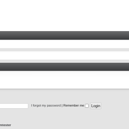
I forgot my password
|
Remember me
mtester