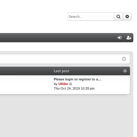
Search
Adv
Q
og
eg
in
ist
er
Last post
Please login or register to a…
V
by
Ultibo
i
Thu Oct 24, 2019 10:28 pm
e
w
t
h
e
l
a
t
e
s