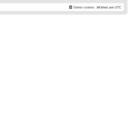
t
p
Delete cookies
All times are
UTC
o
s
t