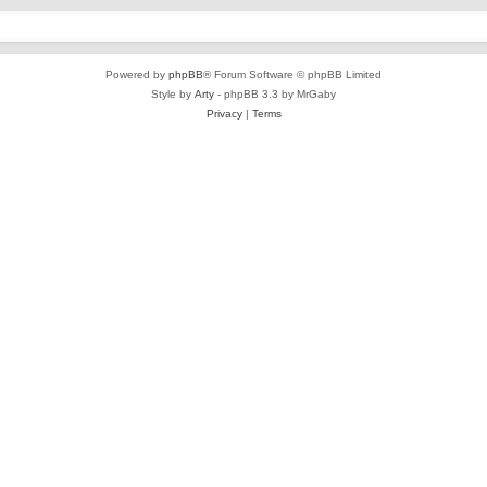
Powered by
phpBB
® Forum Software © phpBB Limited
Style by
Arty
- phpBB 3.3 by MrGaby
Privacy
|
Terms