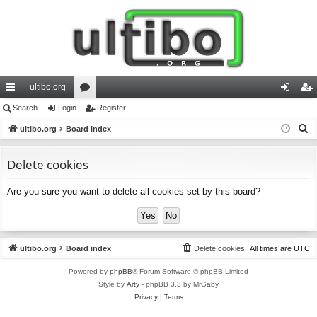
ultibo.org
ui
Search
Login
or
Register
og
eg
S
ck
ultibo.org
Board index
u
in
ist
e
lin
m
er
a
Delete cookies
ks
s
r
Are you sure you want to delete all cookies set by this board?
c
h
ultibo.org
Board index
Delete cookies
All times are
UTC
Powered by
phpBB
® Forum Software © phpBB Limited
Style by
Arty
- phpBB 3.3 by MrGaby
Privacy
|
Terms