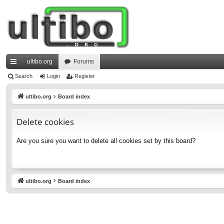
ultibo.org
Forums
ui
Search
Login
Register
ck
ultibo.org
Board index
lin
Delete cookies
ks
Are you sure you want to delete all cookies set by this board?
ultibo.org
Board index