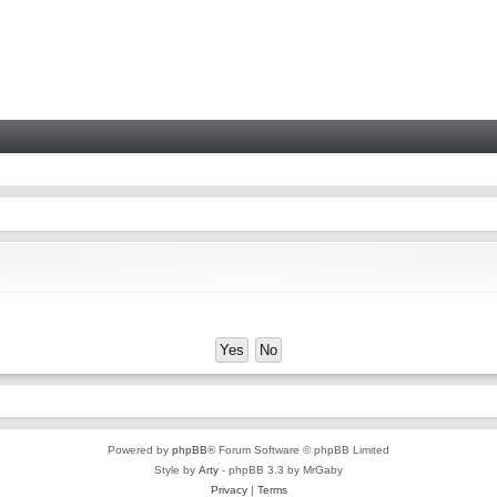
Powered by
phpBB
® Forum Software © phpBB Limited
Style by
Arty
- phpBB 3.3 by MrGaby
Privacy
|
Terms