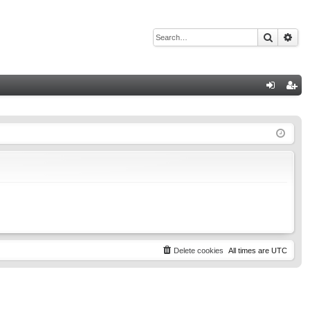
Search
Adv
Q
og
eg
in
ist
er
Delete cookies
All times are
UTC