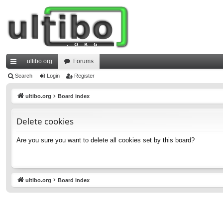
ultibo.org
Forums
ui
Search
Login
Register
ck
ultibo.org
Board index
lin
Delete cookies
ks
Are you sure you want to delete all cookies set by this board?
ultibo.org
Board index