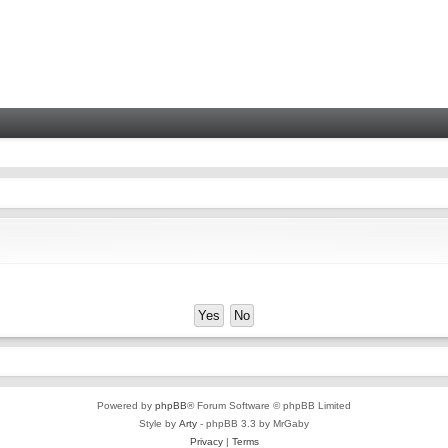
Powered by
phpBB
® Forum Software © phpBB Limited
Style by
Arty
- phpBB 3.3 by MrGaby
Privacy
|
Terms