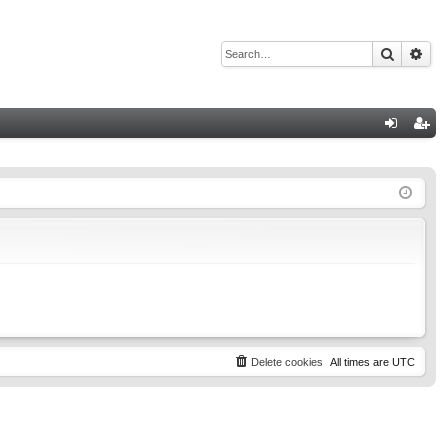
Search
Adv
Q
og
eg
in
ist
er
Delete cookies
All times are
UTC