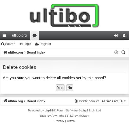
ultibo.org
ui
Search
Login
or
Register
og
eg
S
ck
ultibo.org
Board index
u
in
ist
e
lin
m
er
a
Delete cookies
ks
s
r
Are you sure you want to delete all cookies set by this board?
c
h
ultibo.org
Board index
Delete cookies
All times are
UTC
Powered by
phpBB
® Forum Software © phpBB Limited
Style by
Arty
- phpBB 3.3 by MrGaby
Privacy
|
Terms