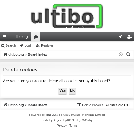
ultibo.org
ui
Search
Login
or
Register
og
eg
S
ck
ultibo.org
Board index
u
in
ist
e
lin
m
er
a
Delete cookies
ks
s
r
Are you sure you want to delete all cookies set by this board?
c
h
ultibo.org
Board index
Delete cookies
All times are
UTC
Powered by
phpBB
® Forum Software © phpBB Limited
Style by
Arty
- phpBB 3.3 by MrGaby
Privacy
|
Terms