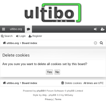
ultibo.org
ui
Search
Login
or
Register
og
eg
S
ck
ultibo.org
Board index
u
in
ist
e
lin
m
er
a
Delete cookies
ks
s
r
Are you sure you want to delete all cookies set by this board?
c
h
ultibo.org
Board index
Delete cookies
All times are
UTC
Powered by
phpBB
® Forum Software © phpBB Limited
Style by
Arty
- phpBB 3.3 by MrGaby
Privacy
|
Terms