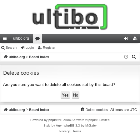
ultibo.org
ui
Search
Login
or
Register
og
eg
S
ck
ultibo.org
Board index
u
in
ist
e
lin
m
er
a
Delete cookies
ks
s
r
Are you sure you want to delete all cookies set by this board?
c
h
ultibo.org
Board index
Delete cookies
All times are
UTC
Powered by
phpBB
® Forum Software © phpBB Limited
Style by
Arty
- phpBB 3.3 by MrGaby
Privacy
|
Terms