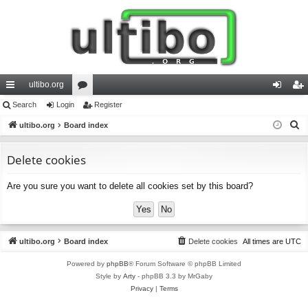
ultibo.org
ui
Search
Login
or
Register
og
eg
S
ck
ultibo.org
Board index
u
in
ist
e
lin
m
er
a
Delete cookies
ks
s
r
Are you sure you want to delete all cookies set by this board?
c
h
ultibo.org
Board index
Delete cookies
All times are
UTC
Powered by
phpBB
® Forum Software © phpBB Limited
Style by
Arty
- phpBB 3.3 by MrGaby
Privacy
|
Terms