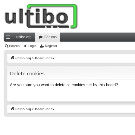
ultibo.org
Forums
ui
Search
Login
Register
ck
ultibo.org
Board index
lin
Delete cookies
ks
Are you sure you want to delete all cookies set by this board?
ultibo.org
Board index