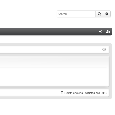
Search
Adv
Q
og
eg
in
ist
er
Delete cookies
All times are
UTC