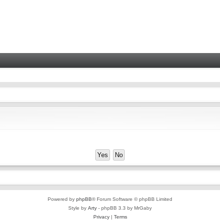
Powered by
phpBB
® Forum Software © phpBB Limited
Style by
Arty
- phpBB 3.3 by MrGaby
Privacy
|
Terms