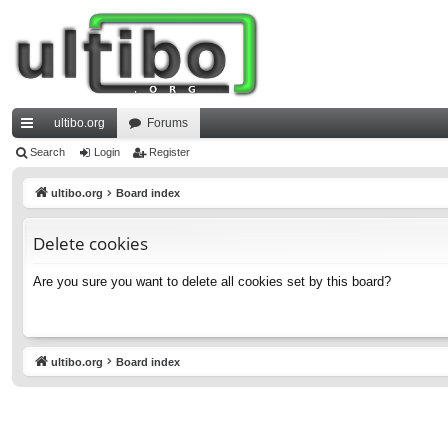
ultibo.org
Forums
ui
Search
Login
Register
ck
ultibo.org
Board index
lin
Delete cookies
ks
Are you sure you want to delete all cookies set by this board?
ultibo.org
Board index