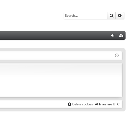
Search
Adv
Q
og
eg
in
ist
er
Delete cookies
All times are
UTC