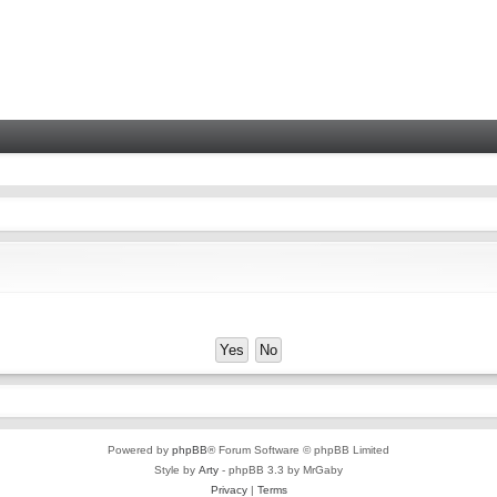
Powered by
phpBB
® Forum Software © phpBB Limited
Style by
Arty
- phpBB 3.3 by MrGaby
Privacy
|
Terms