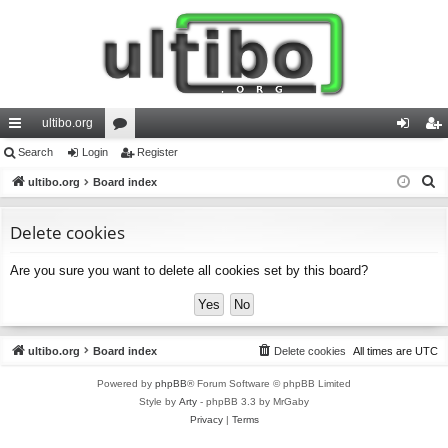
ultibo.org
ui
Search
Login
or
Register
og
eg
S
ck
ultibo.org
Board index
u
in
ist
e
lin
m
er
a
Delete cookies
ks
s
r
Are you sure you want to delete all cookies set by this board?
c
h
ultibo.org
Board index
Delete cookies
All times are
UTC
Powered by
phpBB
® Forum Software © phpBB Limited
Style by
Arty
- phpBB 3.3 by MrGaby
Privacy
|
Terms