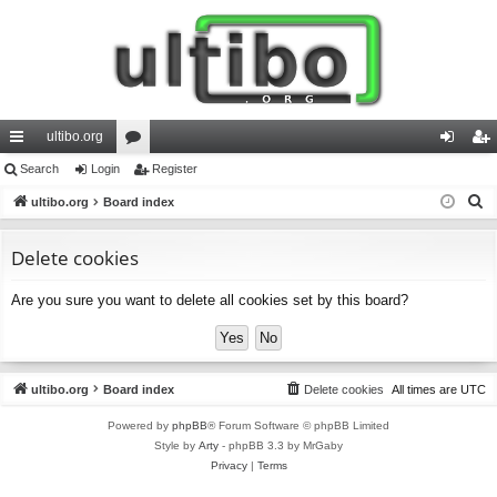
ultibo.org
ui
Search
Login
or
Register
og
eg
S
ck
ultibo.org
Board index
u
in
ist
e
lin
m
er
a
Delete cookies
ks
s
r
Are you sure you want to delete all cookies set by this board?
c
h
ultibo.org
Board index
Delete cookies
All times are
UTC
Powered by
phpBB
® Forum Software © phpBB Limited
Style by
Arty
- phpBB 3.3 by MrGaby
Privacy
|
Terms