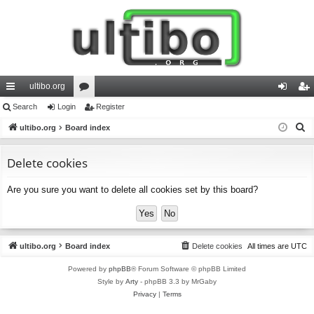
ultibo.org
ui
Search
Login
or
Register
og
eg
S
ck
ultibo.org
Board index
u
in
ist
e
lin
m
er
a
Delete cookies
ks
s
r
Are you sure you want to delete all cookies set by this board?
c
h
ultibo.org
Board index
Delete cookies
All times are
UTC
Powered by
phpBB
® Forum Software © phpBB Limited
Style by
Arty
- phpBB 3.3 by MrGaby
Privacy
|
Terms