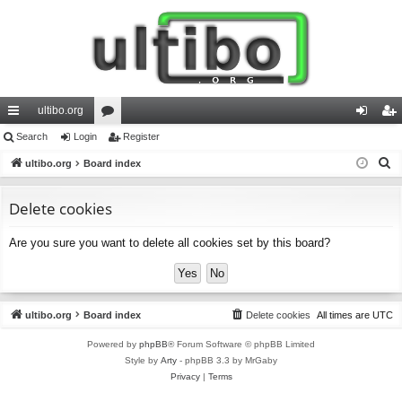
ultibo.org
ui
Search
Login
or
Register
og
eg
S
ck
ultibo.org
Board index
u
in
ist
e
lin
m
er
a
Delete cookies
ks
s
r
Are you sure you want to delete all cookies set by this board?
c
h
ultibo.org
Board index
Delete cookies
All times are
UTC
Powered by
phpBB
® Forum Software © phpBB Limited
Style by
Arty
- phpBB 3.3 by MrGaby
Privacy
|
Terms