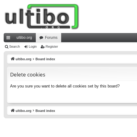
ultibo.org
Forums
ui
Search
Login
Register
ck
ultibo.org
Board index
lin
Delete cookies
ks
Are you sure you want to delete all cookies set by this board?
ultibo.org
Board index