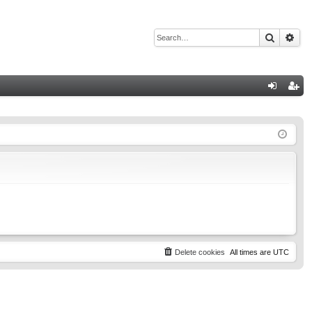
Search
Adv
Q
og
eg
in
ist
er
Delete cookies
All times are
UTC