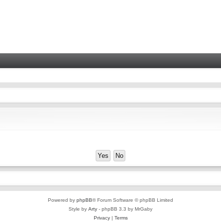
Powered by
phpBB
® Forum Software © phpBB Limited
Style by
Arty
- phpBB 3.3 by MrGaby
Privacy
|
Terms