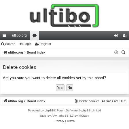
ultibo.org
ui
Search
Login
or
Register
og
eg
S
ck
ultibo.org
Board index
u
in
ist
e
lin
m
er
a
Delete cookies
ks
s
r
Are you sure you want to delete all cookies set by this board?
c
h
ultibo.org
Board index
Delete cookies
All times are
UTC
Powered by
phpBB
® Forum Software © phpBB Limited
Style by
Arty
- phpBB 3.3 by MrGaby
Privacy
|
Terms