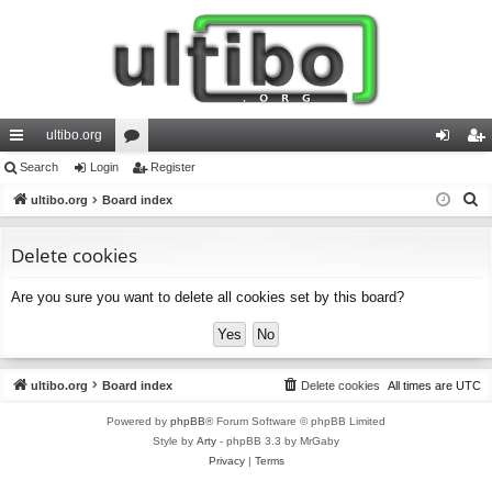
ultibo.org
ui
Search
Login
or
Register
og
eg
S
ck
ultibo.org
Board index
u
in
ist
e
lin
m
er
a
Delete cookies
ks
s
r
Are you sure you want to delete all cookies set by this board?
c
h
ultibo.org
Board index
Delete cookies
All times are
UTC
Powered by
phpBB
® Forum Software © phpBB Limited
Style by
Arty
- phpBB 3.3 by MrGaby
Privacy
|
Terms