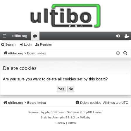
ultibo.org
ui
Search
Login
or
Register
og
eg
S
ck
ultibo.org
Board index
u
in
ist
e
lin
m
er
a
Delete cookies
ks
s
r
Are you sure you want to delete all cookies set by this board?
c
h
ultibo.org
Board index
Delete cookies
All times are
UTC
Powered by
phpBB
® Forum Software © phpBB Limited
Style by
Arty
- phpBB 3.3 by MrGaby
Privacy
|
Terms