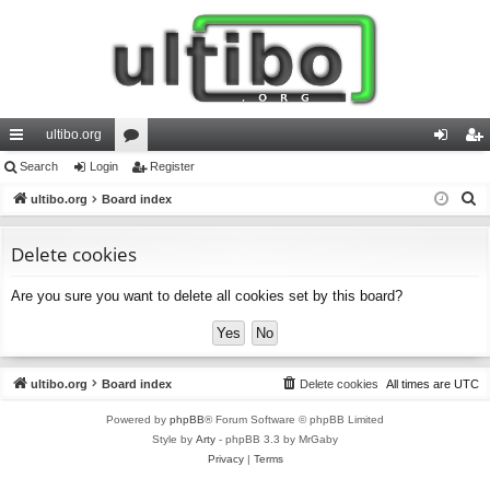
ultibo.org
ui
Search
Login
or
Register
og
eg
S
ck
ultibo.org
Board index
u
in
ist
e
lin
m
er
a
Delete cookies
ks
s
r
Are you sure you want to delete all cookies set by this board?
c
h
ultibo.org
Board index
Delete cookies
All times are
UTC
Powered by
phpBB
® Forum Software © phpBB Limited
Style by
Arty
- phpBB 3.3 by MrGaby
Privacy
|
Terms