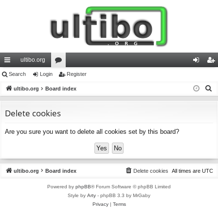
ultibo.org
ui
Search
Login
or
Register
og
eg
S
ck
ultibo.org
Board index
u
in
ist
e
lin
m
er
a
Delete cookies
ks
s
r
Are you sure you want to delete all cookies set by this board?
c
h
ultibo.org
Board index
Delete cookies
All times are
UTC
Powered by
phpBB
® Forum Software © phpBB Limited
Style by
Arty
- phpBB 3.3 by MrGaby
Privacy
|
Terms