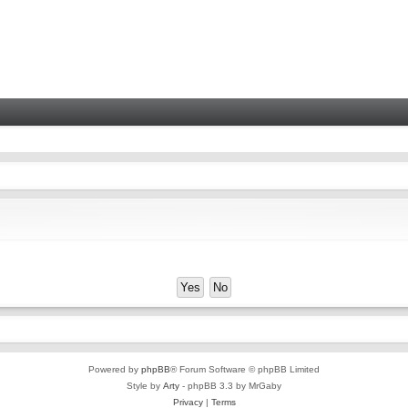
Powered by
phpBB
® Forum Software © phpBB Limited
Style by
Arty
- phpBB 3.3 by MrGaby
Privacy
|
Terms