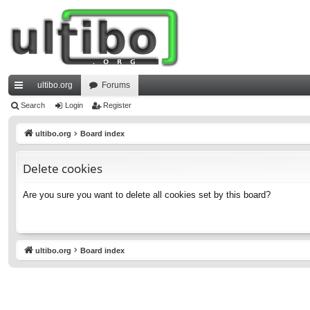
ultibo.org
Forums
ui
Search
Login
Register
ck
ultibo.org
Board index
lin
Delete cookies
ks
Are you sure you want to delete all cookies set by this board?
ultibo.org
Board index