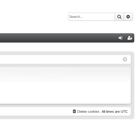
Search
Adv
Q
og
eg
in
ist
er
Delete cookies
All times are
UTC