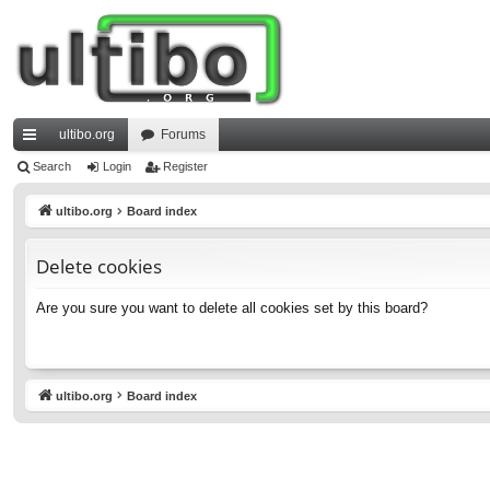
ultibo.org
Forums
ui
Search
Login
Register
ck
ultibo.org
Board index
lin
Delete cookies
ks
Are you sure you want to delete all cookies set by this board?
ultibo.org
Board index