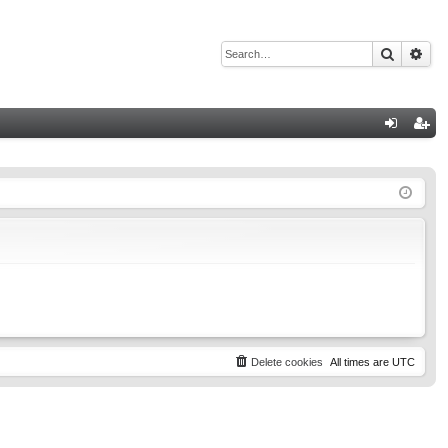
Search
Adv
Q
og
eg
in
ist
er
Delete cookies
All times are
UTC