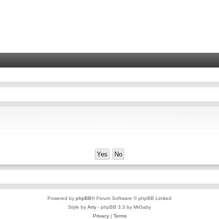
Powered by
phpBB
® Forum Software © phpBB Limited
Style by
Arty
- phpBB 3.3 by MrGaby
Privacy
|
Terms