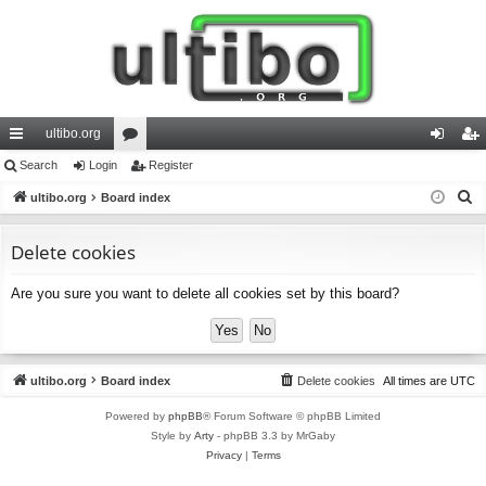
ultibo.org
ui
Search
Login
or
Register
og
eg
S
ck
ultibo.org
Board index
u
in
ist
e
lin
m
er
a
Delete cookies
ks
s
r
Are you sure you want to delete all cookies set by this board?
c
h
ultibo.org
Board index
Delete cookies
All times are
UTC
Powered by
phpBB
® Forum Software © phpBB Limited
Style by
Arty
- phpBB 3.3 by MrGaby
Privacy
|
Terms